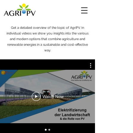
Get a detailed overview of the topic of AgriPV. In
individual videos we show you insights into the various
and modern options that combine agriculture and
renewable energies in a sustainable and cost-effective
way.
Watch Now